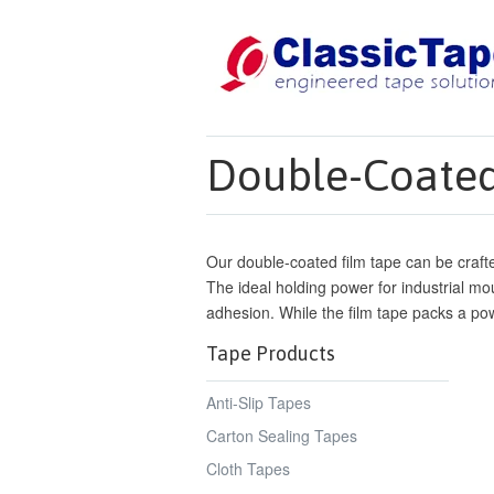
Double-Coated
Our double-coated film tape can be crafte
The ideal holding power for industrial moun
adhesion. While the film tape packs a pow
Tape Products
Anti-Slip Tapes
Carton Sealing Tapes
Cloth Tapes