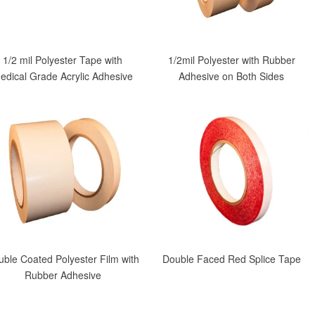
1/2 mil Polyester Tape with
1/2mil Polyester with Rubber
edical Grade Acrylic Adhesive
Adhesive on Both Sides
ble Coated Polyester Film with
Double Faced Red Splice Tape
Rubber Adhesive