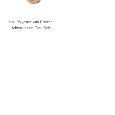
1mil Polyester with Different
Adhesives on Each Side