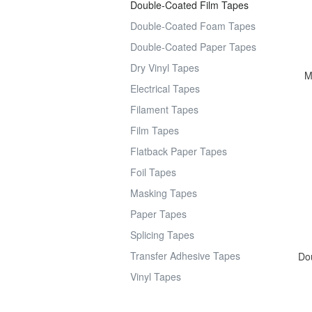
Double-Coated Film Tapes
Double-Coated Foam Tapes
Double-Coated Paper Tapes
Dry Vinyl Tapes
M
Electrical Tapes
Filament Tapes
Film Tapes
Flatback Paper Tapes
Foil Tapes
Masking Tapes
Paper Tapes
Splicing Tapes
Transfer Adhesive Tapes
Dou
Vinyl Tapes