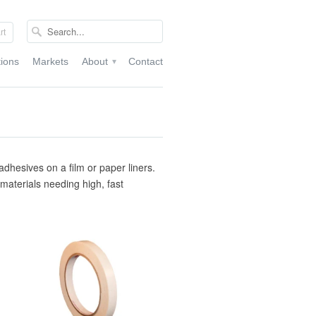
rt
tions
Markets
About
Contact
▾
adhesives on a film or paper liners.
r materials needing high, fast