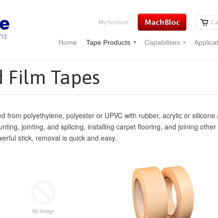
My Account
Ca
Home
Tape Products
Capabilities
Applica
▾
▾
 Film Tapes
d from polyethylene, polyester or UPVC with rubber, acrylic or silicone 
ting, jointing, and splicing, installing carpet flooring, and joining othe
erful stick, removal is quick and easy.