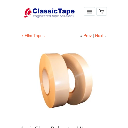
< Film Tapes
«
Prev
|
Next
»