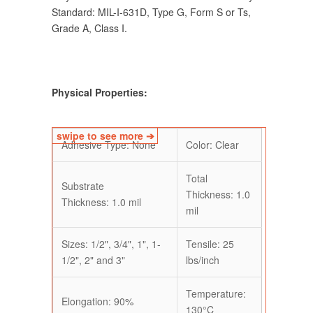
Standard: MIL-I-631D, Type G, Form S or Ts,
Grade A, Class I.
Physical Properties:
Adhesive Type: None
Color: Clear
Total
Substrate
Thickness: 1.0
Thickness: 1.0 mil
mil
Sizes: 1/2", 3/4", 1", 1-
Tensile: 25
1/2", 2" and 3"
lbs/inch
Temperature:
Elongation: 90%
130°C