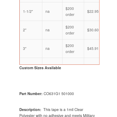
$200
1-1/2"
na
$22.95
$21.
order
$200
2"
na
$30.60
$28.
order
$200
3"
na
$45.91
$43.
order
Custom Sizes Available
Part Number:
CO631G1 501000
Description:
This tape is a 1mil Clear
Polyester with no adhesive and meets Military