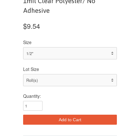
1mil Clear Polyester/ No
Adhesive
$9.54
Size
Lot Size
Quantity: