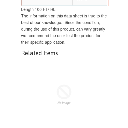
Length 100 FT/ RL
The information on this data sheet is true to the
best of our knowledge. Since the condition,
during the use of this product, can vary greatly
we recommend the user test the product for
their specific application.
Related Items