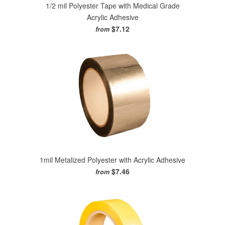
1/2 mil Polyester Tape with Medical Grade
Acrylic Adhesive
$7.12
from
1mil Metalized Polyester with Acrylic Adhesive
$7.46
from