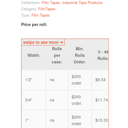
Collections:
Film Tapes
,
Industrial Tape Products
Category:
FilmTapes
Type:
Film Tapes
Price per roll:
Rolls
Min.
50 
5 - 49
Width:
per
Rolls
14
Rolls:
case:
Order:
Roll
$200
1/2"
na
$9.54
$7.9
order
$200
3/4"
na
$11.74
$9.7
order
$200
1"
na
$15.33
$14.
order