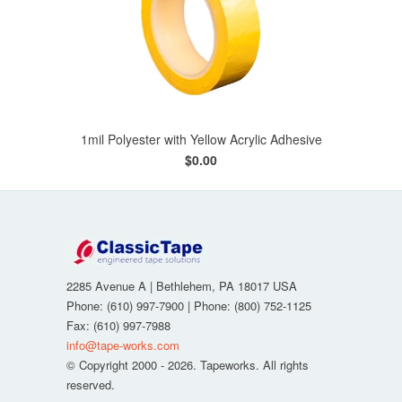
1mil Polyester with Yellow Acrylic Adhesive
$0.00
2285 Avenue A
|
Bethlehem
,
PA
18017
USA
Phone:
(610) 997-7900
| Phone:
(800) 752-1125
Fax
:
(610) 997-7988
info@tape-works.com
© Copyright 2000 - 2026. Tapeworks. All rights
reserved.