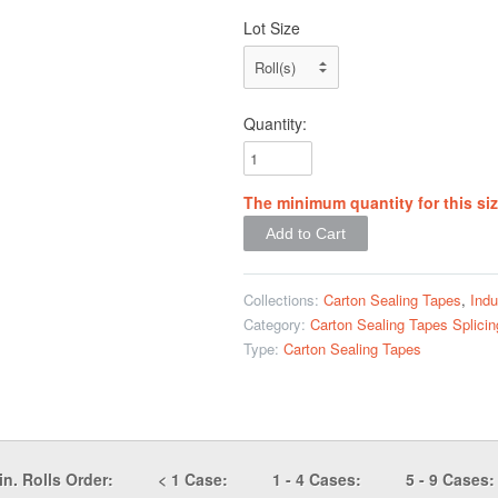
Lot Size
Quantity:
The minimum quantity for this siz
Collections:
Carton Sealing Tapes
,
Indu
Category:
Carton Sealing Tapes
Splici
Type:
Carton Sealing Tapes
in. Rolls Order:
< 1 Case:
1 - 4 Cases:
5 - 9 Cases: