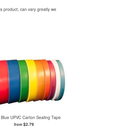
is product, can vary greatly we
l Blue UPVC Carton Sealing Tape
$2.79
from