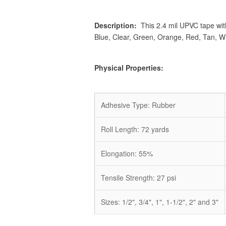
Description:
This 2.4 mil UPVC tape with 
Blue, Clear, Green, Orange, Red, Tan, Wh
Physical Properties:
Adhesive Type: Rubber
Roll Length: 72 yards
Elongation:
55
%
Tensile Strength: 27 psi
Sizes: 1/2", 3/4", 1", 1-1/2", 2" and 3"