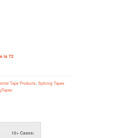
e is 72
strial Tape Products
,
Splicing Tapes
ngTapes
10+ Cases: