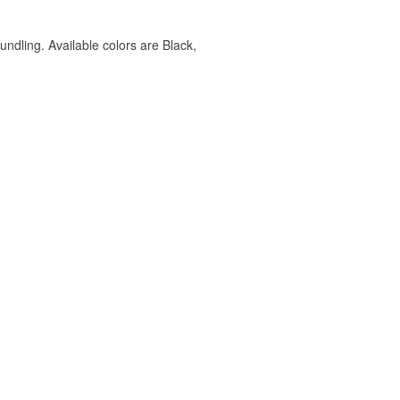
undling. Available colors are Black,