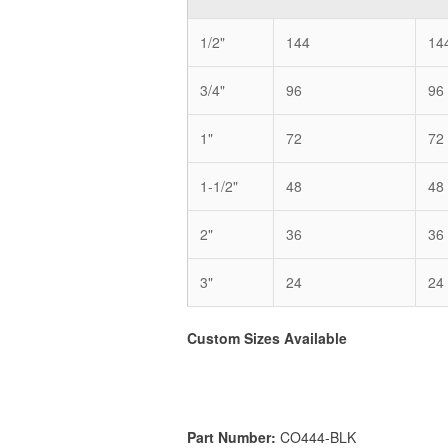
1/2"
144
14
3/4"
96
96
1"
72
72
1-1/2"
48
48
2"
36
36
3"
24
24
Custom Sizes Available
Part Number:
CO444-BLK