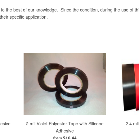
 to the best of our knowledge. Since the condition, during the use of th
eir specific application.
hesive
2 mil Violet Polyester Tape with Silicone
2.4 mi
Adhesive
$16.44
from