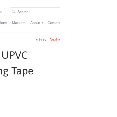
rt
tions
Markets
About
Contact
▾
«
Prev
|
Next
»
k UPVC
ng Tape