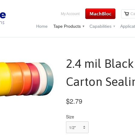
My Account
Ca
Home
Tape Products
Capabilities
Applica
▾
▾
2.4 mil Blac
Carton Seali
$2.79
Size