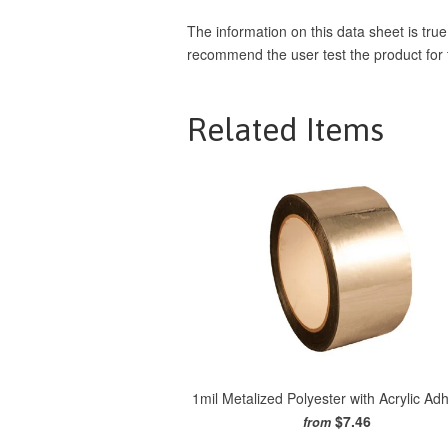
The information on this data sheet is true
recommend the user test the product for th
Related Items
1mil Metalized Polyester with Acrylic Ad
$7.46
from