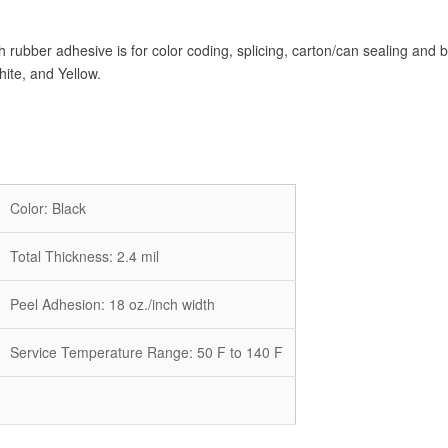
rubber adhesive is for color coding, splicing, carton/can sealing and b
ite, and Yellow.
Color: Black
Total Thickness: 2.4 mil
Peel Adhesion:
18
oz./inch width
Service Temperature Range:
50
F to 140 F