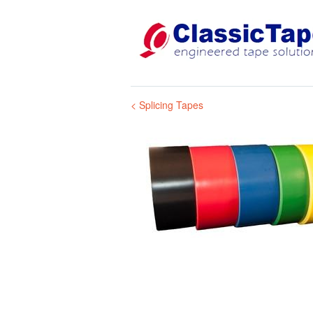
< Splicing Tapes