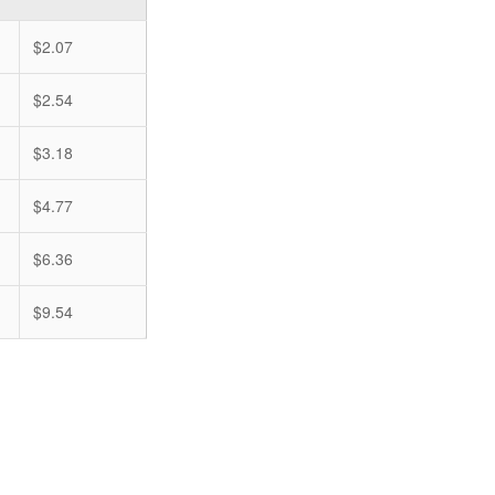
$2.07
$2.54
$3.18
$4.77
$6.36
$9.54