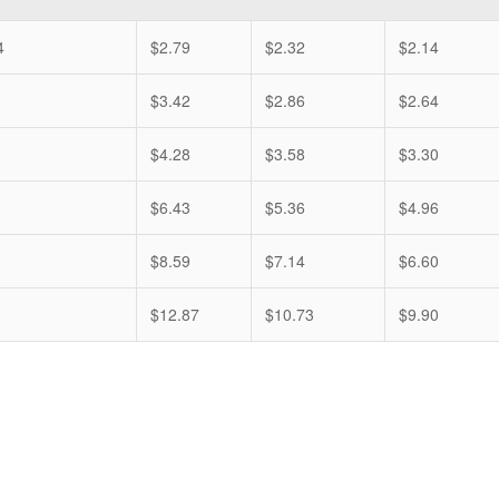
4
$2.79
$2.32
$2.14
$3.42
$2.86
$2.64
$4.28
$3.58
$3.30
$6.43
$5.36
$4.96
$8.59
$7.14
$6.60
$12.87
$10.73
$9.90