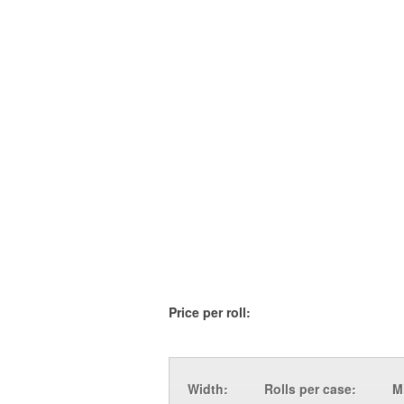
Price per roll:
Width:
Rolls per case:
M