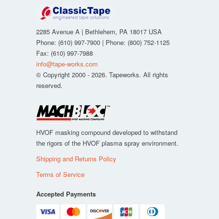
2285 Avenue A
|
Bethlehem
,
PA
18017
USA
Phone:
(610) 997-7900
| Phone:
(800) 752-1125
Fax
:
(610) 997-7988
info@tape-works.com
© Copyright 2000 - 2026. Tapeworks. All rights
reserved.
HVOF masking compound developed to withstand
the rigors of the HVOF plasma spray environment.
Shipping and Returns Policy
Terms of Service
Accepted Payments