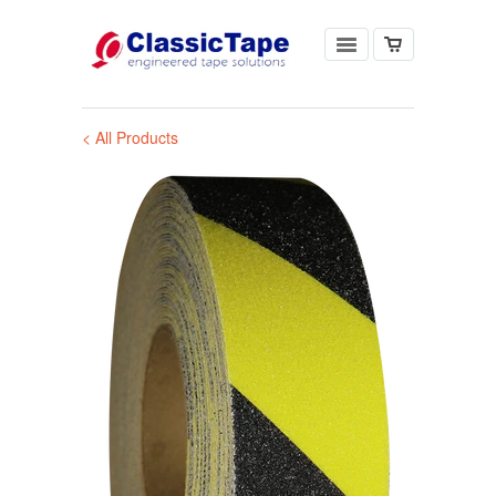
< All Products