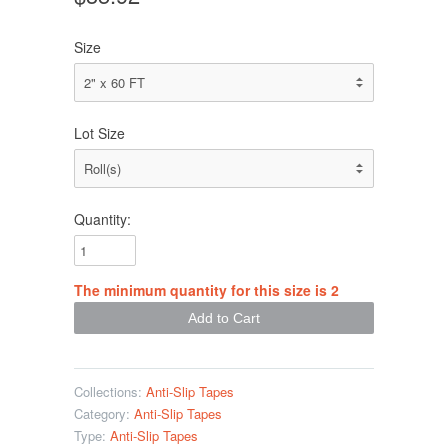
Size
Lot Size
Quantity:
The minimum quantity for this size is 2
Collections:
Anti-Slip Tapes
Category:
Anti-Slip Tapes
Type:
Anti-Slip Tapes