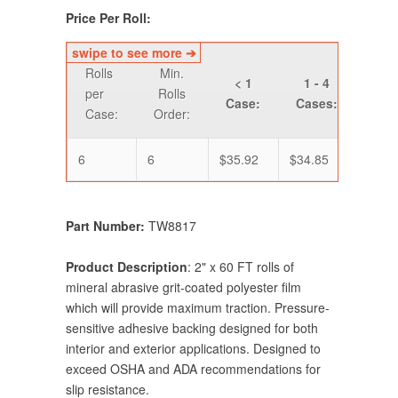
Price Per Roll:
Rolls
Min.
< 1
1 - 4
5 -
per
Rolls
Case:
Cases:
Cas
Case:
Order:
6
6
$35.92
$34.85
$33.
Part Number:
TW8817
Product Description
: 2" x 60 FT rolls of
mineral abrasive grit-coated polyester film
which will provide maximum traction. Pressure-
sensitive adhesive backing designed for both
interior and exterior applications. Designed to
exceed OSHA and ADA recommendations for
slip resistance.