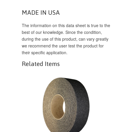
MADE IN USA
The information on this data sheet is true to the
best of our knowledge. Since the condition,
during the use of this product, can vary greatly
we recommend the user test the product for
their specific application.
Related Items