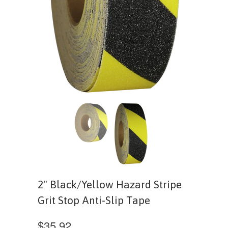
2" Black/Yellow Hazard Stripe
Grit Stop Anti-Slip Tape
$35.92