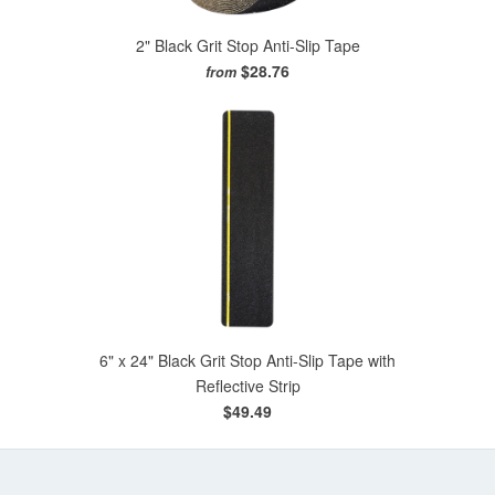
2" Black Grit Stop Anti-Slip Tape
$28.76
from
6" x 24" Black Grit Stop Anti-Slip Tape with
Reflective Strip
$49.49