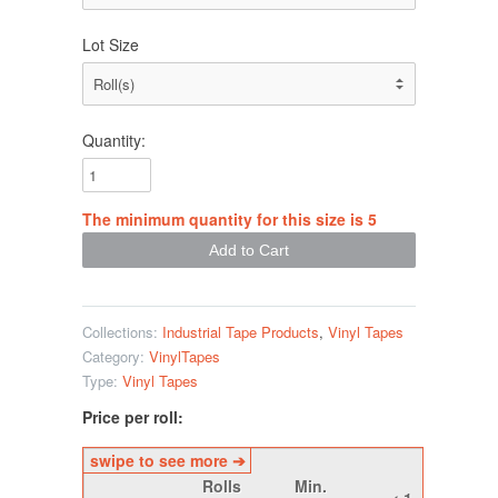
Lot Size
Quantity:
The minimum quantity for this size is 5
Collections:
Industrial Tape Products
,
Vinyl Tapes
Category:
VinylTapes
Type:
Vinyl Tapes
Price per roll:
Rolls
Min.
< 1
1 -