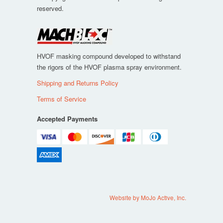
reserved.
HVOF masking compound developed to withstand
the rigors of the HVOF plasma spray environment.
Shipping and Returns Policy
Terms of Service
Accepted Payments
Website by MoJo Active, Inc.