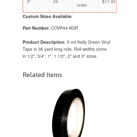
3"
24
$17.42
$14.
order
Custom Sizes Available
Part Number:
COVP44-KGR
Product Description
: 5 mil Kelly Green Vinyl
Tape in 36 yard long rolls. Roll widths come
in
1/2", 3/4", 1", 1 1/2", 2" and 3" sizes.
Related Items