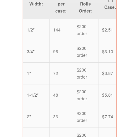
Width:
per
Rolls
Case:
Cas
case:
Order:
$200
1/2"
144
$2.51
$2.1
order
$200
3/4"
96
$3.10
$2.5
order
$200
1"
72
$3.87
$3.2
order
$200
1-1/2"
48
$5.81
$4.8
order
$200
2"
36
$7.74
$6.4
order
$200