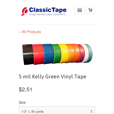
< All Products
5 mil Kelly Green Vinyl Tape
$2.51
Size