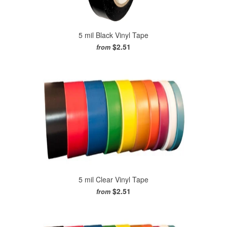
5 mil Black Vinyl Tape
$2.51
from
5 mil Clear Vinyl Tape
$2.51
from