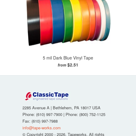
5 mil Dark Blue Vinyl Tape
$2.51
from
2285 Avenue A
|
Bethlehem
,
PA
18017
USA
Phone:
(610) 997-7900
| Phone:
(800) 752-1125
Fax
:
(610) 997-7988
info@tape-works.com
© Copyright 2000 - 2026. Tapeworks. All rights