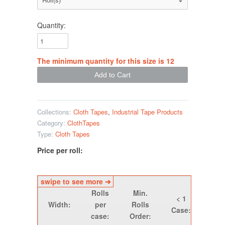
Quantity:
The minimum quantity for this size is 12
Collections:
Cloth Tapes
,
Industrial Tape Products
Category:
ClothTapes
Type:
Cloth Tapes
Price per roll:
Rolls
Min.
< 1
1 -
Width:
per
Rolls
Case:
Cas
case:
Order: