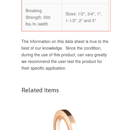
Breaking
Sizes: 1/2", 3/4", 1",
Strength: 500
1-1/2", 2" and 3"
lbs./in./width
The information on this data sheet is true to the
best of our knowledge. Since the condition,
during the use of this product, can vary greatly
we recommend the user test the product for
their specific application.
Related Items