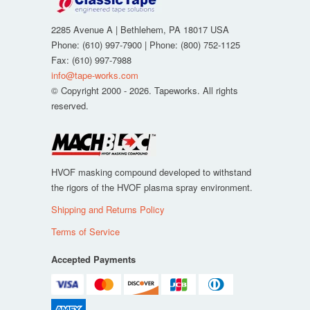
2285 Avenue A
|
Bethlehem
,
PA
18017
USA
Phone:
(610) 997-7900
| Phone:
(800) 752-1125
Fax
:
(610) 997-7988
info@tape-works.com
© Copyright 2000 - 2026. Tapeworks. All rights
reserved.
HVOF masking compound developed to withstand
the rigors of the HVOF plasma spray environment.
Shipping and Returns Policy
Terms of Service
Accepted Payments