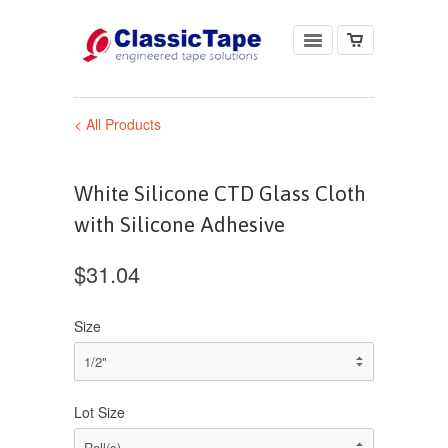
< All Products
White Silicone CTD Glass Cloth
with Silicone Adhesive
$31.04
Size
Lot Size