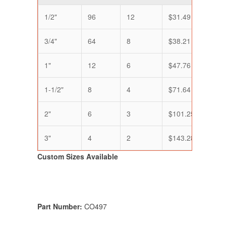
1/2"
96
12
$31.49
$25.
3/4"
64
8
$38.21
$31.
1"
12
6
$47.76
$39.
1-1/2"
8
4
$71.64
$59.
2"
6
3
$101.25
$79.
3"
4
2
$143.28
$119
Custom Sizes Available
Part Number:
CO497