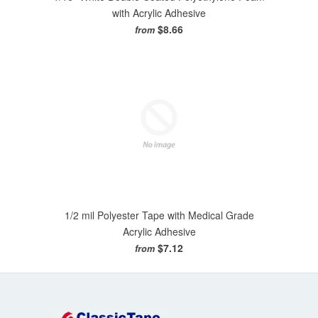
with Acrylic Adhesive
$8.66
from
1/2 mil Polyester Tape with Medical Grade
Acrylic Adhesive
$7.12
from