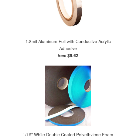
1.8mil Aluminum Foil with Conductive Acrylic
Adhesive
$9.62
from
1/16" White Double Coated Polyethylene Foam