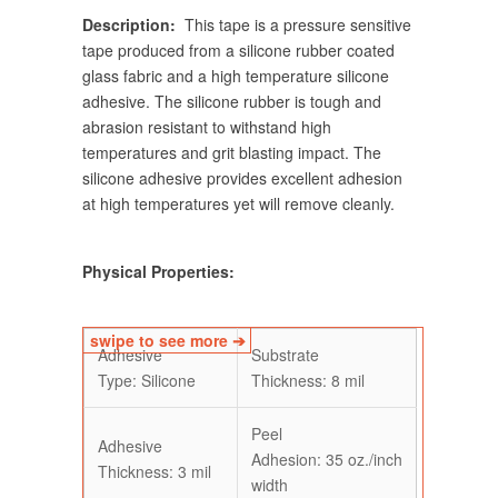
Description:
This tape is a pressure sensitive
tape produced from a silicone rubber coated
glass fabric and a high temperature silicone
adhesive. The silicone rubber is tough and
abrasion resistant to withstand high
temperatures and grit blasting impact. The
silicone adhesive provides excellent adhesion
at high temperatures yet will remove cleanly.
Physical Properties:
Adhesive
Substrate
Type: Silicone
Thickness: 8 mil
Peel
Adhesive
Adhesion:
35
oz./inch
Thickness: 3 mil
width